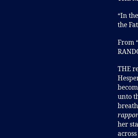
“In th
the Fat
From “
RAND
THE re
Hespe
become
unto t
breath
rappo
her st
across