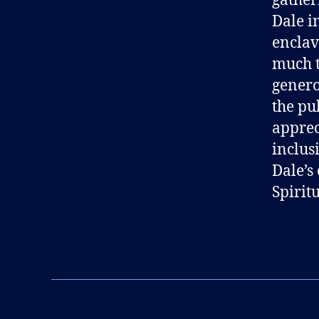
gather
Dale i
enclave
much t
genero
the pu
apprec
inclus
Dale’s
Spiritu
B
l
Tags
o
g