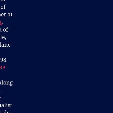
 of
er at
k
,
n of
le,
lane
98.
me
 along
d
e
alist