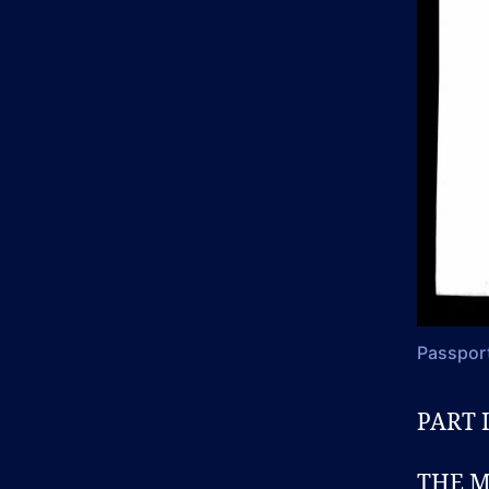
Passport
PART I
THE M