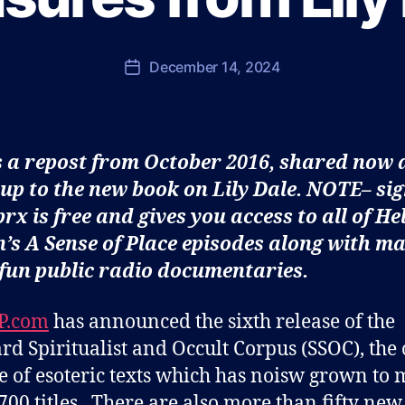
u
l
J
Post
December 14, 2024
Post
o
author
date
h
n
s
s a repost from October 2016, shared now 
o
n
up to the new book on Lily Dale. NOTE– si
prx is free and gives you access to all of He
’s A Sense of Place episodes along with m
fun public radio documentaries.
P.com
has announced the sixth release of the
rd Spiritualist and Occult Corpus (SSOC), the
e of esoteric texts which has noisw grown to
700 titles. There are also more than fifty new