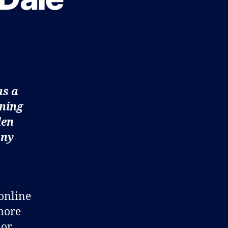
as a
gning
len
any
 online
 more
 or