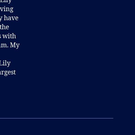
 Lily
iving
ry have
 the
s with
eam. My
Lily
argest