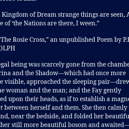
e Kingdom of Dream strange things are seen,
e of ‘the Nations are there, I ween.”
The Rosie Cross,” an unpublished Poem by P.
OLPH
gal being was scarcely gone from the chambe
rina and the Shadow—which had once more
 visible, approached the sleeping pair—dre
he woman and the man; and the Fay gently
ed upon their heads, as if to establish a magn
rt
between herself and them. She then calmly
and, near the bedside, and folded her beautif
 her still more beautiful bosom and awaited