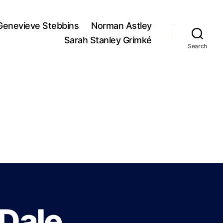
Genevieve Stebbins
Norman Astley
Sarah Stanley Grimké
Search
 Dale