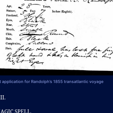
 application for Randolph’s 1855 transatlantic voyage
II.
AGIC SPELL.