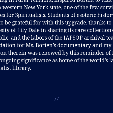
ing in rural Vermont, inspired Borten to visit
n western New York state, one of the few surv
s for Spiritualists. Students of esoteric histo
o be grateful for with this upgrade, thanks to
sity of Lily Dale in sharing its rare collection
blic, and the labors of the IAPSOP archival t
iation for Ms. Borten’s documentary and my
ion therein was renewed by this reminder of 
 ongoing significance as home of the world’s l
alist library.
B