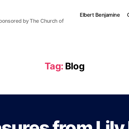
Elbert Benjamine
sponsored by The Church of
Tag:
Blog
B
y
P
sures from Lily
a