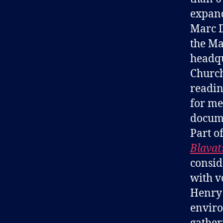
expand
Marc D
the Ma
headqu
Church
readin
for me
docume
Part o
Blavat
consid
with v
Henry 
enviro