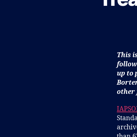
O
G
This i
follow
up to 
Borten
other 
IAPSO
Standa
archiv
than 6