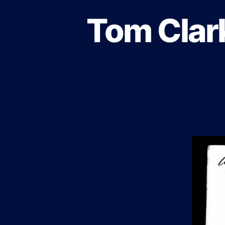
Tom Clark
B
Categories
L
O
G