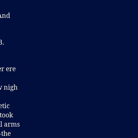
 And
B.
r ere
w nigh
etic
 took
ul arms
—the