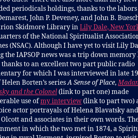
ed periodicals holdings, thanks to the labors
emarest, John P. Deveney, and John B. Buesch
rion Skidmore Library in
Lily Dale, New Yor
arters of the National Spiritualist Associatio
es (NSAC). Although I have yet to visit Lily Da
g the IAPSOP news was a trip down memory 
 thanks to an excellent two part public radio
ntary for which I was interviewed in late 19
f Helen Borten’s series
A Sense of Place
,
Mada
sky and the Colonel
(link to part one) made
erable use of
my interview
(link to part two)
oice actor portrayals of Helena Blavatsky an
Olcott and associates in their own words. Th
nment in which the two met in 1874, a Spiritu