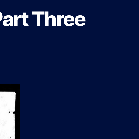
Part Three