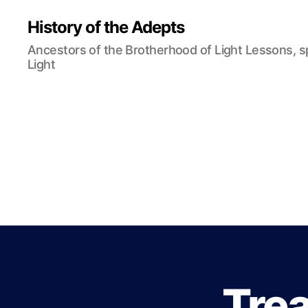
History of the Adepts
Ancestors of the Brotherhood of Light Lessons, 
Light
Trea
B
Categories
L