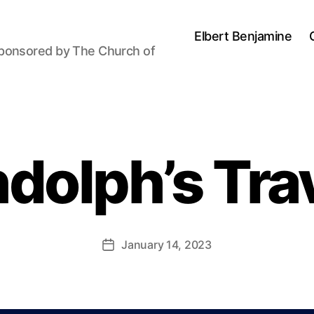
Elbert Benjamine
sponsored by The Church of
B
y
dolph’s Tra
P
a
u
l
J
Post
January 14, 2023
Post
o
author
date
h
n
s