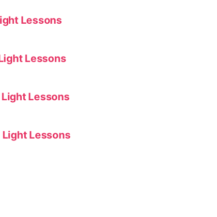
Light Lessons
 Light Lessons
 Light Lessons
f Light Lessons