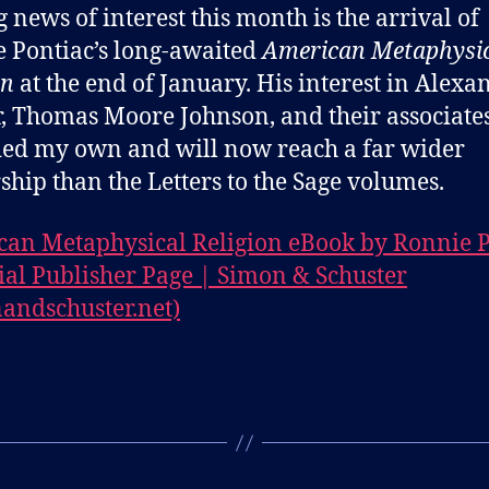
g news of interest this month is the arrival of
 Pontiac’s long-awaited
American Metaphysi
on
at the end of January. His interest in Alexa
, Thomas Moore Johnson, and their associate
ed my own and will now reach a far wider
ship than the Letters to the Sage volumes.
an Metaphysical Religion eBook by Ronnie P
cial Publisher Page | Simon & Schuster
andschuster.net)