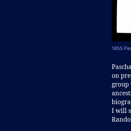
1855 Pas
Pascha
on pre
group 
ancest
biograp
I will
Randol