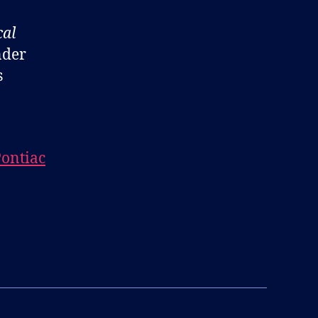
cal
nder
s
ontiac