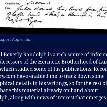
sport Application
l Beverly Randolph is a rich source of infor
decessors of the Hermetic Brotherhood of Lux
which studied some of his publications. Reco
ry.com have enabled me to track down some
hical details in his writings, so for the rest o
 share this material already on hand about
ph, along with news of interest that emerges.