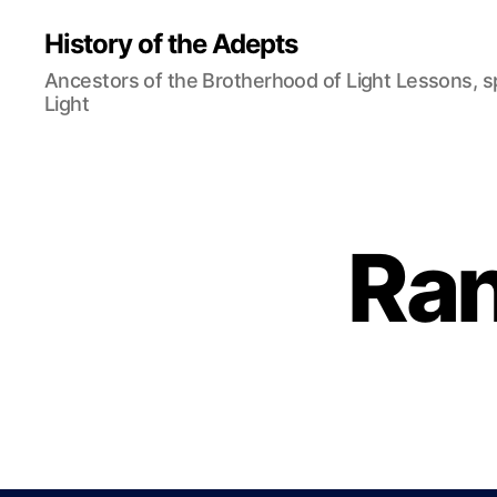
History of the Adepts
Ancestors of the Brotherhood of Light Lessons, 
Light
Ran
B
Categories
L
O
G