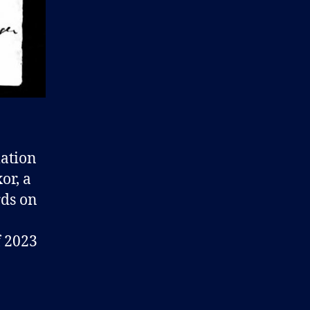
mation
or, a
rds on
f 2023