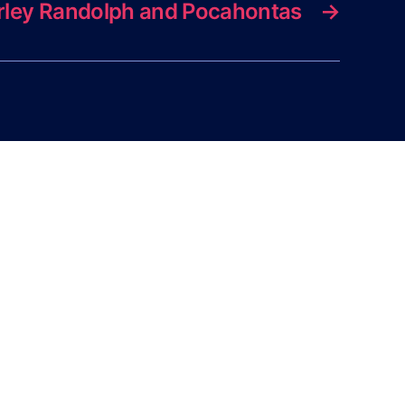
rley Randolph and Pocahontas
→