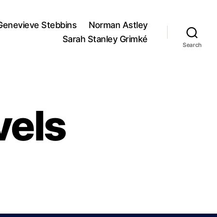
Genevieve Stebbins
Norman Astley
Sarah Stanley Grimké
Search
vels