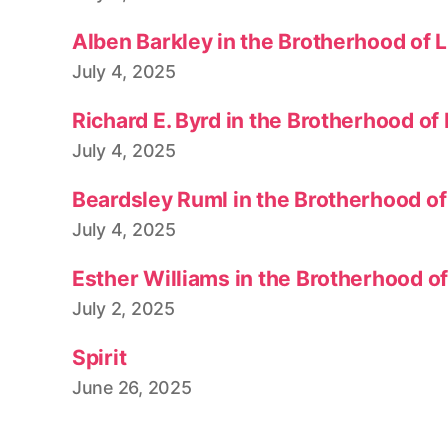
Alben Barkley in the Brotherhood of 
July 4, 2025
Richard E. Byrd in the Brotherhood of
July 4, 2025
Beardsley Ruml in the Brotherhood of
July 4, 2025
Esther Williams in the Brotherhood o
July 2, 2025
Spirit
June 26, 2025