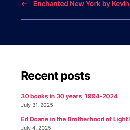
←
Enchanted New York by Kevin
Recent posts
30 books in 30 years, 1994-2024
July 31, 2025
Ed Doane in the Brotherhood of Light
July 4, 2025