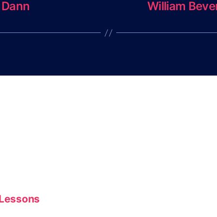
 Dann
William Beve
 Lessons