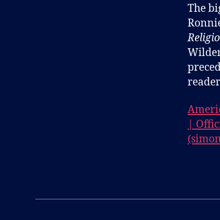
The bi
Ronnie
Religi
Wilder
preced
reader
Americ
| Offi
(simon
B
l
Tags
o
g