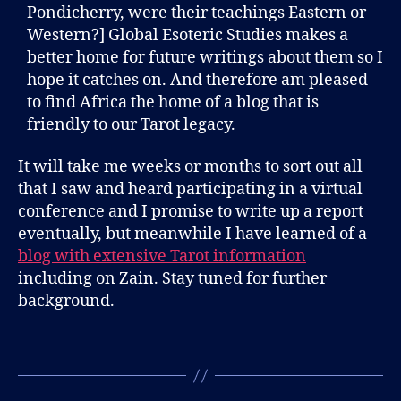
Pondicherry, were their teachings Eastern or
Western?] Global Esoteric Studies makes a
better home for future writings about them so I
hope it catches on. And therefore am pleased
to find Africa the home of a blog that is
friendly to our Tarot legacy.
It will take me weeks or months to sort out all
that I saw and heard participating in a virtual
conference and I promise to write up a report
eventually, but meanwhile I have learned of a
blog with extensive Tarot information
including on Zain. Stay tuned for further
background.
B
l
Tags
o
g