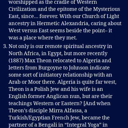
worshipped as the cradle of Western
Civilization and the epitome of the Mysterious
East, since… forever. With our Church of Light
ancestry in Hermetic Alexandria, caring about
West versus East seems beside the point– it
was a place where they met.
Not only is our remote spiritual ancestry in
North Africa, in Egypt, but more recently
(1887) Max Theon relocated to Algeria and
letters from Burgoyne to Johnson indicate
some sort of initiatory relationship with an
Arab or Moor there. Algeria is quite far west,
Theon is a Polish Jew and his wife is an
English former Anglican nun, but are their
teachings Western or Eastern? [And when
Theon’s disciple Mirra Alfassa, a
Turkish/Egyptian French Jew, became the
partner of a Bengali in “Integral Yoga” in