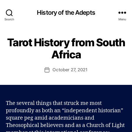
History of the Adepts
Search
Menu
B
y
Tarot History from South
Categories
B
P
L
a
O
Africa
u
G
l
J
Post
October 27, 2021
Post
o
author
date
h
n
s
o
The several things that struck me most
n
profoundly as both an “independent historian”
square peg amid academicians and
Theosophical believers and as a Church of Light