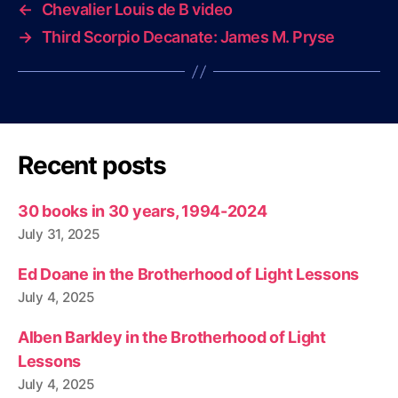
←
Chevalier Louis de B video
→
Third Scorpio Decanate: James M. Pryse
Recent posts
30 books in 30 years, 1994-2024
July 31, 2025
Ed Doane in the Brotherhood of Light Lessons
July 4, 2025
Alben Barkley in the Brotherhood of Light
Lessons
July 4, 2025