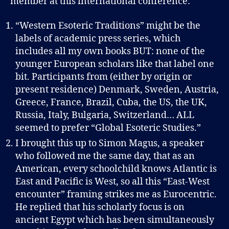
member at this international conference:
“Western Esoteric Traditions” might be the
labels of academic press series, which
includes all my own books BUT: none of the
younger European scholars like that label one
bit. Participants from (either by origin or
present residence) Denmark, Sweden, Austria,
Greece, France, Brazil, Cuba, the US, the UK,
Russia, Italy, Bulgaria, Switzerland… ALL
seemed to prefer “Global Esoteric Studies.”
I brought this up to Simon Magus, a speaker
who followed me the same day, that as an
American, every schoolchild knows Atlantic is
East and Pacific is West, so all this “East-West
encounter” framing strikes me as Eurocentric.
He replied that his scholarly focus is on
ancient Egypt which has been simultaneously