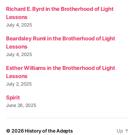
Richard E. Byrd in the Brotherhood of Light
Lessons
July 4, 2025
Beardsley Ruml in the Brotherhood of Light
Lessons
July 4, 2025
Esther Williams in the Brotherhood of Light
Lessons
July 2, 2025
Spirit
June 26, 2025
© 2026
History of the Adepts
Up
↑