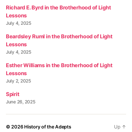
Richard E. Byrd in the Brotherhood of Light
Lessons
July 4, 2025
Beardsley Ruml in the Brotherhood of Light
Lessons
July 4, 2025
Esther Williams in the Brotherhood of Light
Lessons
July 2, 2025
Spirit
June 26, 2025
© 2026
History of the Adepts
Up
↑