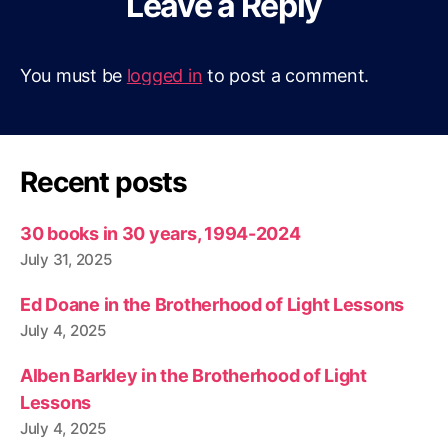
Leave a Reply
You must be
logged in
to post a comment.
Recent posts
30 books in 30 years, 1994-2024
July 31, 2025
Ed Doane in the Brotherhood of Light Lessons
July 4, 2025
Alben Barkley in the Brotherhood of Light
Lessons
July 4, 2025