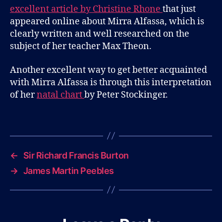
Moon
excellent article by Christine Rhone
that just
Rising
appeared online about Mirra Alfassa, which is
clearly written and well researched on the
subject of her teacher Max Theon.
Another excellent way to get better acquainted
with Mirra Alfassa is through this interpretation
of her
natal chart
by Peter Stockinger.
B
l
Tags
o
g
←
Sir Richard Francis Burton
→
James Martin Peebles