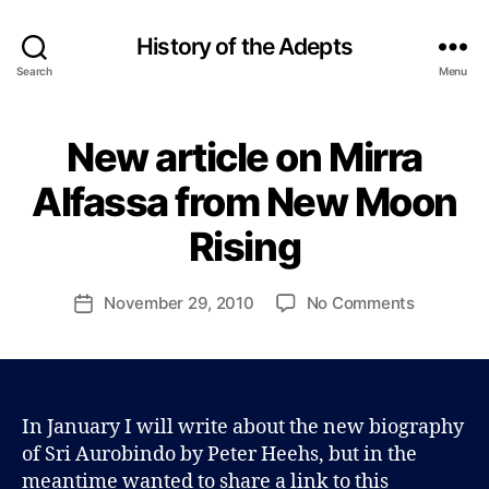
History of the Adepts
Search
Menu
New article on Mirra
Categories
B
B
L
y
O
Alfassa from New Moon
P
G
a
Rising
u
l
J
Post
on
November 29, 2010
No Comments
Post
o
author
New
date
h
article
n
on
s
Mirra
o
Alfassa
In January I will write about the new biography
n
from
of Sri Aurobindo by Peter Heehs, but in the
New
meantime wanted to share a link to this