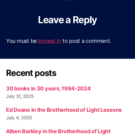
Leave a Reply
You must be
logged in
to post a comment.
Recent posts
30 books in 30 years, 1994-2024
July 31, 2025
Ed Doane in the Brotherhood of Light Lessons
July 4, 2025
Alben Barkley in the Brotherhood of Light