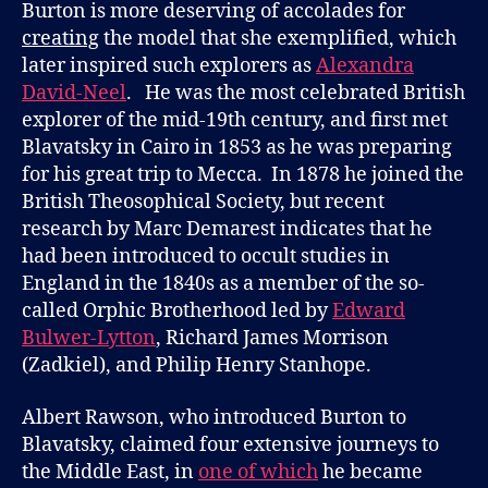
Burton is more deserving of accolades for
creating
the model that she exemplified, which
later inspired such explorers as
Alexandra
David-Neel
. He was the most celebrated British
explorer of the mid-19th century, and first met
Blavatsky in Cairo in 1853 as he was preparing
for his great trip to Mecca. In 1878 he joined the
British Theosophical Society, but recent
research by Marc Demarest indicates that he
had been introduced to occult studies in
England in the 1840s as a member of the so-
called Orphic Brotherhood led by
Edward
Bulwer-Lytton
, Richard James Morrison
(Zadkiel), and Philip Henry Stanhope.
Albert Rawson, who introduced Burton to
Blavatsky, claimed four extensive journeys to
the Middle East, in
one of which
he became