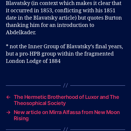
Blavatsky (in context which makes it clear that
it occurred in 1853, conflicting with his 1851
date in the Blavatsky article) but quotes Burton
thanking him for an introduction to
Abdelkader.
* not the Inner Group of Blavatsky’s final years,
but a pro-HPB group within the fragmented
London Lodge of 1884
B
l
Tags
o
g
←
The Hermetic Brotherhood of Luxor and The
Theosophical Society
→
New article on Mirra Alfassa from New Moon
Rising