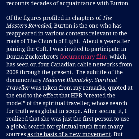
recounts decades of acquaintance with Burton.
Of the figures profiled in chapters of
The
Masters Revealed
, Burton is the one who has
reappeared in various contexts relevant to the
roots of The Church of Light. About a year after
joining the CofL I was invited to participate in
Donna Zuckerbrot’s
documentary film
which
has seen on four Canadian cable networks from
2008 through the present. The subtitle of the
documentary
Madame Blavatsky: Spiritual
Traveller
was taken from my remarks, quoted at
the end to the effect that HPB “created the
model” of the spiritual traveller, whose search
for truth was global in scope. After seeing it, I
realized that she was just the first person to use
a global search for spiritual truth from many
sources
as the basis of a new movement
. But