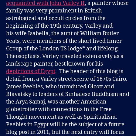
acquainted with John Varley II
, a painter whose
family was very prominent in British
astrological and occult circles from the
beginning of the 19th century. Varley and
his wife Isabella, the aunt of William Butler
Yeats, were members of the short lived Inner
Group of the London TS lodge* and lifelong
Theosophists. Varley traveled extensively as a
landscape painter, best known for his
depictions of Egypt
. The header of this blog is
detail from a Varley street scene of 1870s Cairo.
James Peebles, who introduced Olcott and
Blavatsky to leaders of Sinhalese Buddhism and
the Arya Samaj, was another American
globetrotter with connections in the Free
Thought movement as well as Spiritualism.
Peebles in Egypt will be the subject of a future
blog post in 2011, but the next entry will focus