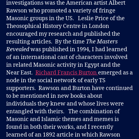
investigations was the American artist Albert
Rawson who promoted a variety of fringe
Masonic groups in the US. Leslie Price of the
Theosophical History Centre in London
encouraged my research and published the
resulting articles. By the time
The Masters
Revealed
was published in 1994, I had learned
of an international cast of characters involved
in related Masonic activity in Egypt and the
Near East.
Richard Francis Burton
emerged as a
node in the social network of early TS
supporters. Rawson and Burton have continued
to be mentioned in new books about
individuals they knew and whose lives were
entangled with theirs. The combination of
Masonic and Islamic themes and memes is
found in both their works, and I recently
learned of an 1892 article in which Rawson