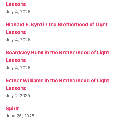
Lessons
July 4, 2025
Richard E. Byrd in the Brotherhood of Light
Lessons
July 4, 2025
Beardsley Ruml in the Brotherhood of Light
Lessons
July 4, 2025
Esther Williams in the Brotherhood of Light
Lessons
July 2, 2025
Spirit
June 26, 2025