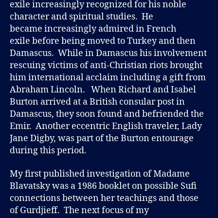
exile increasingly recognized for his noble
character and spiritual studies. He
became increasingly admired in French
exile before being moved to Turkey and then
Damascus. While in Damascus his involvement
rescuing victims of anti-Christian riots brought
him international acclaim including a gift from
Abraham Lincoln. When Richard and Isabel
Burton arrived at a British consular post in
Damascus, they soon found and befriended the
Emir. Another eccentric English traveler, Lady
Jane Digby, was part of the Burton entourage
during this period.
My first published investigation of Madame
Blavatsky was a 1986 booklet on possible Sufi
connections between her teachings and those
of Gurdjieff. The next focus of my