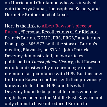
on Hurrichund Chintamon who was involved
with the Arya Samaj, Theosophical Society, and
Hermetic Brotherhood of Luxor.
Here is the link to
Albert Rawson’s piece on
Burton
, “Personal Recollections of Sir Richard
Francis Burton, KGMG, FRS, FRGS,” and it runs
from pages 565-577, with the story of Burton’s
meeting Blavatsky on 573-4. John Patrick
Deveney demonstrated, in two articles
published in
Theosophical History
, that Rawson
is quite untrustworthy on chronology in his
memoir of acquaintance with HPB. But this new
find from Rawson conflicts with that previously
known article about HPB, and fits what
Deveney found to be plausible times when he
might have been in the Middle East. Rawson not
only claims to have introduced Burton to