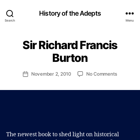
History of the Adepts
Search
Menu
B
y
Sir Richard Francis
Categories
B
P
L
a
O
Burton
u
G
l
J
Post
on
November 2, 2010
No Comments
Post
o
author
Sir
date
h
Richard
n
Francis
s
Burton
o
n
The newest book to shed light on historical