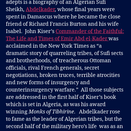
adepts is a biography of an Algerian Sufi
Sheikh,
Abdelkader
, whose final years were
spent in Damascus where he became the close
friend of Richard Francis Burton and his wife
Isabel. John Kiser’s
Commander of the Faithful:
The Life and Times of Emir Abd el-Kader
was
acclaimed in the New York Times as “a
dramatic story of quarreling tribes, of Sufi sects
and brotherhoods, of treacherous Ottoman
officials, rival French generals, secret
negotiations, broken truces, terrible atrocities
and new forms of insurgency and
counterinsurgency warfare.” All those subjects
are addressed in the first half of Kiser’s book
which is set in Algeria, as was his award
winning
Monks of Tibhirine
. Abdelkader rose
to fame as the leader of Algerian tribes, but the
second half of the military hero’s life was as an