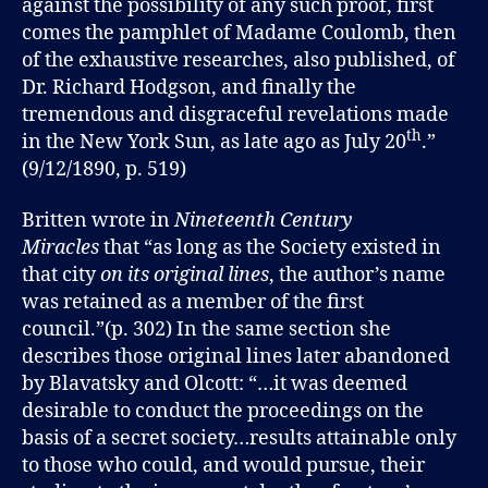
against the possibility of any such proof, first
comes the pamphlet of Madame Coulomb, then
of the exhaustive researches, also published, of
Dr. Richard Hodgson, and finally the
tremendous and disgraceful revelations made
th
in the New York Sun, as late ago as July 20
.”
(9/12/1890, p. 519)
Britten wrote in
Nineteenth Century
Miracles
that “as long as the Society existed in
that city
on its original lines
, the author’s name
was retained as a member of the first
council.”(p. 302) In the same section she
describes those original lines later abandoned
by Blavatsky and Olcott: “…it was deemed
desirable to conduct the proceedings on the
basis of a secret society…results attainable only
to those who could, and would pursue, their