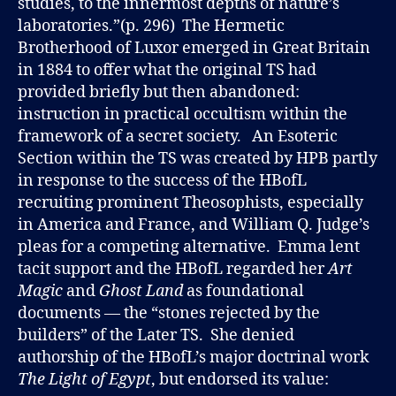
studies, to the innermost depths of nature’s
laboratories.”(p. 296) The Hermetic
Brotherhood of Luxor emerged in Great Britain
in 1884 to offer what the original TS had
provided briefly but then abandoned:
instruction in practical occultism within the
framework of a secret society. An Esoteric
Section within the TS was created by HPB partly
in response to the success of the HBofL
recruiting prominent Theosophists, especially
in America and France, and William Q. Judge’s
pleas for a competing alternative. Emma lent
tacit support and the HBofL regarded her
Art
Magic
and
Ghost Land
as foundational
documents — the “stones rejected by the
builders” of the Later TS. She denied
authorship of the HBofL’s major doctrinal work
The Light of Egypt
, but endorsed its value: