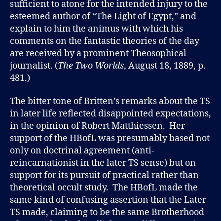
sufficient to atone for the intended injury to the
esteemed author of “The Light of Egypt,” and
explain to him the animus with which his
comments on the fantastic theories of the day
are received by a prominent Theosophical
journalist. (
The Two Worlds
, August 18, 1889, p.
481.)
The bitter tone of Britten’s remarks about the TS
in later life reflected disappointed expectations,
in the opinion of Robert Matthiessen. Her
support of the HBofL was presumably based not
only on doctrinal agreement (anti-
reincarnationist in the later TS sense) but on
support for its pursuit of practical rather than
theoretical occult study. The HBofL made the
same kind of confusing assertion that the Later
TS made, claiming to be the same Brotherhood