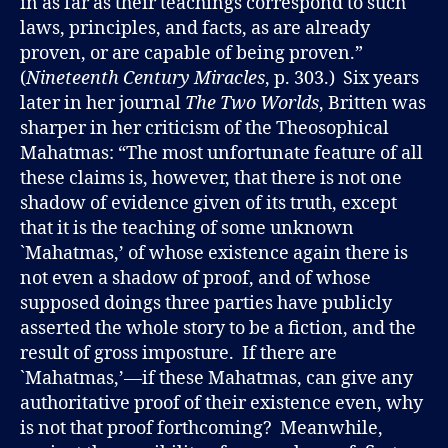
in as far as their teachings correspond to such
laws, principles, and facts, as are already
proven, or are capable of being proven.”
(
Nineteenth Century Miracles
, p. 303.) Six years
later in her journal
The Two Worlds
, Britten was
sharper in her criticism of the Theosophical
Mahatmas: “The most unfortunate feature of all
these claims is, however, that there is not one
shadow of evidence given of its truth, except
that it is the teaching of some unknown
`Mahatmas,’ of whose existence again there is
not even a shadow of proof, and of whose
supposed doings three parties have publicly
asserted the whole story to be a fiction, and the
result of gross imposture. If there are
`Mahatmas,’—if these Mahatmas, can give any
authoritative proof of their existence even, why
is not that proof forthcoming? Meanwhile,