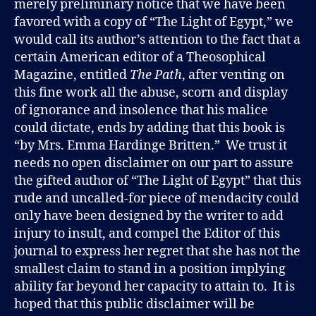
merely preliminary notice that we have been
favored with a copy of “The Light of Egypt,” we
would call its author’s attention to the fact that a
certain American editor of a Theosophical
Magazine, entitled
The Path
, after venting on
this fine work all the abuse, scorn and display
of ignorance and insolence that his malice
could dictate, ends by adding that this book is
“by Mrs. Emma Hardinge Britten.” We trust it
needs no open disclaimer on our part to assure
the gifted author of “The Light of Egypt” that this
rude and uncalled-for piece of mendacity could
only have been designed by the writer to add
injury to insult, and compel the Editor of this
journal to express her regret that she has not the
smallest claim to stand in a position implying
ability far beyond her capacity to attain to. It is
hoped that this public disclaimer will be