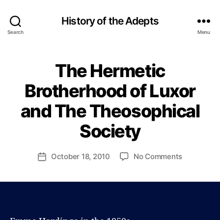
History of the Adepts
Search
Menu
The Hermetic
Categories
B
L
O
Brotherhood of Luxor
B
G
y
and The Theosophical
P
a
Society
u
l
J
Post
on
October 18, 2010
No Comments
Post
o
author
The
date
h
Hermetic
n
Brotherho
s
of
o
Luxor
n