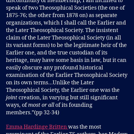
discontinuity of membership, I am inclined to
speak of two Theosophical Societies (the one of
1875-76; the other from 1878 on) as separate
organizations, which I shall call the Earlier and
the Later Theosophical Society. The insistent
claim of the Later Theosophical Society (in all
its variant forms) to be the legitimate heir of the
Earlier one, and the true custodian of its
heritage, may have some basis in law, but it can
easily obscure any profound historical
examination of the Earlier Theosophical Society
on its own terms…Unlike the Later
Theosophical Society, the Earlier one was the
joint
creation, in varying but still significant
ways, of
most or all
of its founding
members.”(pp 32-34)
Emma Hardinge Britten
was the most