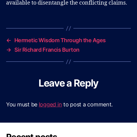
available to disentangle the conflicting claims.
B
l
Tags
o
g
←
Hermetic Wisdom Through the Ages
→
Sir Richard Francis Burton
Leave a Reply
You must be
logged in
to post a comment.