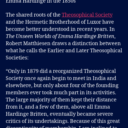
Emma Hardinge in the 1850s
and
The
Theosophi
The shared roots of the
Theosophical Society
Society
and the Hermetic Brotherhood of Luxor have
become better understood in recent years. In
The Unseen Worlds of Emma Hardinge Britten
,
Robert Matthiesen draws a distinction between
what he calls the Earlier and Later Theosophical
Societies:
“Only in 1879 did a reorganized Theosophical
Society once again begin to meet in India and
elsewhere, but only about four of the founding
members ever took much part in its activities.
The large majority of them kept their distance
from it, and a few of them, above all Emma
Hardinge Britten, eventually became severe
critics of its undertakings. Because of this great