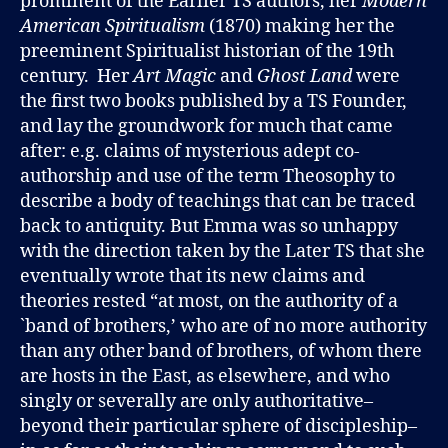
prominent of the Earlier TS authors, her
Modern
American Spiritualism
(1870) making her the
preeminent Spiritualist historian of the 19th
century. Her
Art Magic
and
Ghost Land
were
the first two books published by a TS Founder,
and lay the groundwork for much that came
after: e.g. claims of mysterious adept co-
authorship and use of the term Theosophy to
describe a body of teachings that can be traced
back to antiquity. But Emma was so unhappy
with the direction taken by the Later TS that she
eventually wrote that its new claims and
theories rested “at most, on the authority of a
`band of brothers,’ who are of no more authority
than any other band of brothers, of whom there
are hosts in the East, as elsewhere, and who
singly or severally are only authoritative–
beyond their particular sphere of discipleship–