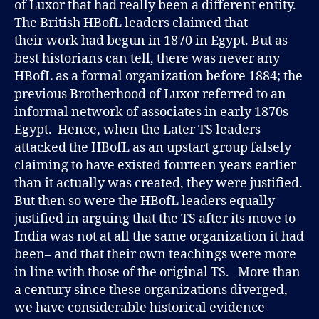
of Luxor that had really been a different entity.
The British HBofL leaders claimed that
their work had begun in 1870 in Egypt. But as
best historians can tell, there was never any
HBofL as a formal organization before 1884; the
previous Brotherhood of Luxor referred to an
informal network of associates in early 1870s
Egypt. Hence, when the Later TS leaders
attacked the HBofL as an upstart group falsely
claiming to have existed fourteen years earlier
than it actually was created, they were justified.
But then so were the HBofL leaders equally
justified in arguing that the TS after its move to
India was not at all the same organization it had
been– and that their own teachings were more
in line with those of the original TS. More than
a century since these organizations diverged,
we have considerable historical evidence