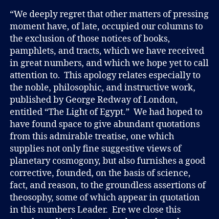
“We deeply regret that other matters of pressing
moment have, of late, occupied our columns to
the exclusion of those notices of books,
pamphlets, and tracts, which we have received
in great numbers, and which we hope yet to call
attention to. This apology relates especially to
the noble, philosophic, and instructive work,
published by George Redway of London,
entitled “The Light of Egypt.” We had hoped to
have found space to give abundant quotations
from this admirable treatise, one which
supplies not only fine suggestive views of
planetary cosmogony, but also furnishes a good
corrective, founded, on the basis of science,
fact, and reason, to the groundless assertions of
theosophy, some of which appear in quotation
in this numbers Leader. Ere we close this