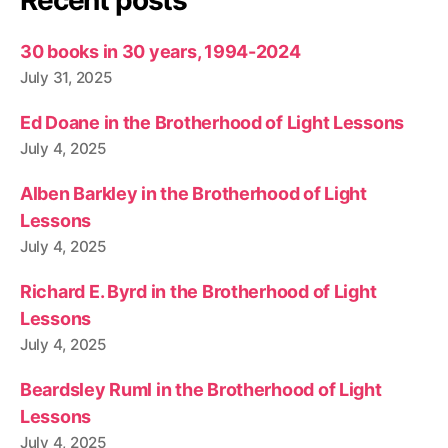
Recent posts
30 books in 30 years, 1994-2024
July 31, 2025
Ed Doane in the Brotherhood of Light Lessons
July 4, 2025
Alben Barkley in the Brotherhood of Light
Lessons
July 4, 2025
Richard E. Byrd in the Brotherhood of Light
Lessons
July 4, 2025
Beardsley Ruml in the Brotherhood of Light
Lessons
July 4, 2025