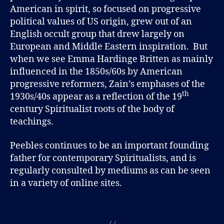
American in spirit, so focused on progressive
political values of US origin, grew out of an
English occult group that drew largely on
European and Middle Eastern inspiration. But
when we see Emma Hardinge Britten as mainly
influenced in the 1850s/60s by American
progressive reformers, Zain’s emphases of the
th
1930s/40s appear as a reflection of the 19
century Spiritualist roots of the body of
teachings.
Peebles continues to be an important founding
father for contemporary Spiritualists, and is
regularly consulted by mediums as can be seen
in a variety of online sites.
B
l
Tags
o
g