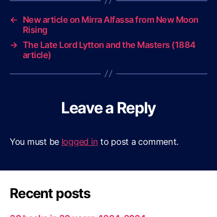
←
New article on Mirra Alfassa from New Moon
Rising
→
The Late Lord Lytton and the Masters (1884
article)
Leave a Reply
You must be
logged in
to post a comment.
Recent posts