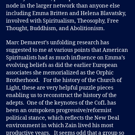
node in the larger network than anyone else
including Emma Britten and Helena Blavatsky,
involved with Spiritualism, Theosophy, Free
Thought, Buddhism, and Abolitionism.
Marc Demarest’s unfolding research has
suggested to me at various points that American
Spiritualists had as much influence on Emma’s
evolving beliefs as did the earlier European
associates she memorialized as the Orphic
Brotherhood. For the history of the Church of
Light, these are very helpful puzzle pieces
enabling us to reconstruct the history of the
adepts. One of the keynotes of the CofL has
been an outspoken progressive/reformist
political stance, which reflects the New Deal
environment in which Zain lived his most
productive years. It seems odd that a group so