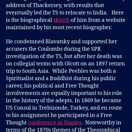
address of Thackersey, with results that
eventually led the TS to relocate to India. Here
is the biographical
sketch
of him from a website
maintained by his most recent biographer.
He condemned Blavatsky and supported her
accusers the Coulombs during the SPR
investigation of the TS, but after her death was
on collegial terms with Olcott on an 1897 return
trip to South Asia. While Peebles was both a
Spiritualist and a Buddhist during his public
career, his political and Free Thought
involvements are equally important to his role
in the history of the adepts. In 1869 he became
US Consul in Trebizonde, Turkey, and en route
to his assignment he participated in a Free
Thought
conference in Naples
. Noteworthy in
terms of the 1870s themes of the Theosophical