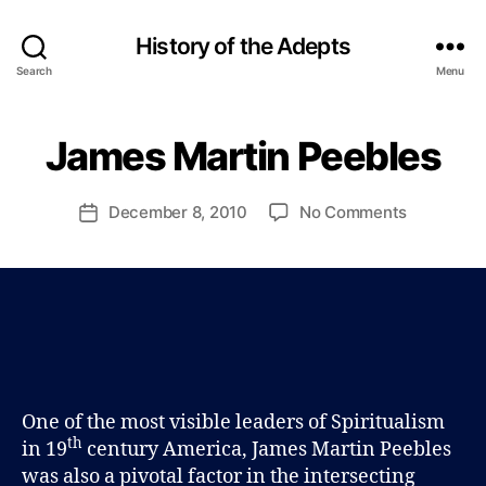
History of the Adepts
B
Search
Menu
y
P
a
James Martin Peebles
Categories
B
u
L
l
O
G
J
Post
on
December 8, 2010
No Comments
Post
o
author
James
date
h
Martin
n
Peebles
s
o
n
One of the most visible leaders of Spiritualism
th
in 19
century America, James Martin Peebles
was also a pivotal factor in the intersecting