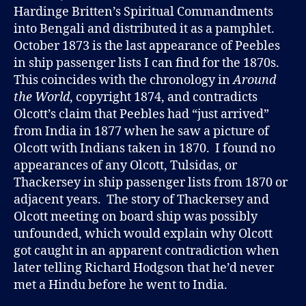
Hardinge Britten’s Spiritual Commandments
into Bengali and distributed it as a pamphlet.
October 1873 is the last appearance of Peebles
in ship passenger lists I can find for the 1870s.
This coincides with the chronology in
Around
the World
, copyright 1874, and contradicts
Olcott’s claim that Peebles had “just arrived”
from India in 1877 when he saw a picture of
Olcott with Indians taken in 1870. I found no
appearances of any Olcott, Tulsidas, or
Thackersey in ship passenger lists from 1870 or
adjacent years. The story of Thackersey and
Olcott meeting on board ship was possibly
unfounded, which would explain why Olcott
got caught in an apparent contradiction when
later telling Richard Hodgson that he’d never
met a Hindu before he went to India.