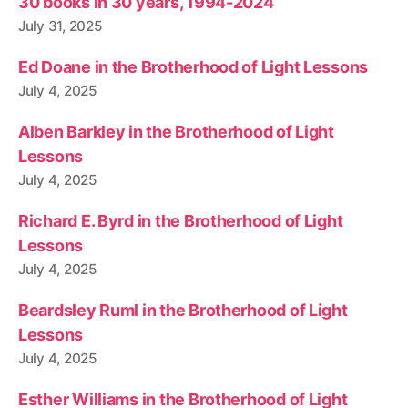
30 books in 30 years, 1994-2024
July 31, 2025
Ed Doane in the Brotherhood of Light Lessons
July 4, 2025
Alben Barkley in the Brotherhood of Light
Lessons
July 4, 2025
Richard E. Byrd in the Brotherhood of Light
Lessons
July 4, 2025
Beardsley Ruml in the Brotherhood of Light
Lessons
July 4, 2025
Esther Williams in the Brotherhood of Light