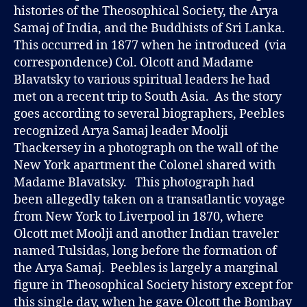
histories of the Theosophical Society, the Arya
Samaj of India, and the Buddhists of Sri Lanka.
This occurred in 1877 when he introduced (via
correspondence) Col. Olcott and Madame
Blavatsky to various spiritual leaders he had
met on a recent trip to South Asia. As the story
goes according to several biographers, Peebles
recognized Arya Samaj leader Moolji
Thackersey in a photograph on the wall of the
New York apartment the Colonel shared with
Madame Blavatsky. This photograph had
been allegedly taken on a transatlantic voyage
from New York to Liverpool in 1870, where
Olcott met Moolji and another Indian traveler
named Tulsidas, long before the formation of
the Arya Samaj. Peebles is largely a marginal
figure in Theosophical Society history except for
this single day, when he gave Olcott the Bombay