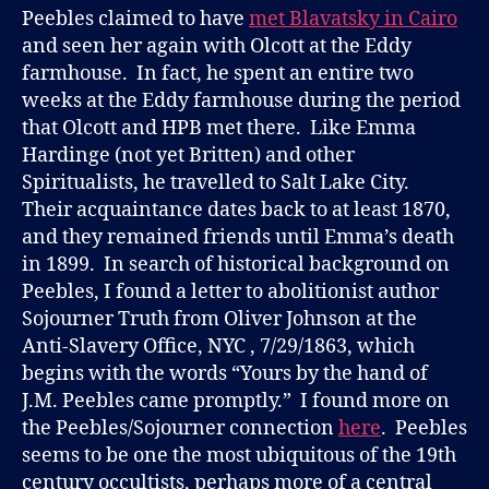
Peebles claimed to have
met Blavatsky in Cairo
and seen her again with Olcott at the Eddy
farmhouse. In fact, he spent an entire two
weeks at the Eddy farmhouse during the period
that Olcott and HPB met there. Like Emma
Hardinge (not yet Britten) and other
Spiritualists, he travelled to Salt Lake City.
Their acquaintance dates back to at least 1870,
and they remained friends until Emma’s death
in 1899. In search of historical background on
Peebles, I found a letter to abolitionist author
Sojourner Truth from Oliver Johnson at the
Anti-Slavery Office, NYC , 7/29/1863, which
begins with the words “Yours by the hand of
J.M. Peebles came promptly.” I found more on
the Peebles/Sojourner connection
here
. Peebles
seems to be one the most ubiquitous of the 19th
century occultists, perhaps more of a central