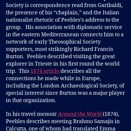
Society is correspondence read from Garibaldi,
the presence of his “chaplain,” and the Italian
nationalist rhetoric of Peebles’s address to the
group. His association with diplomatic service
in the eastern Mediterranean connects him to a
network of early Theosophical Society
supporters, most strikingly Richard Francis
Burton. Peebles described visiting the great
explorer in Trieste in his first round the world
trip. This
1874 article
describes all the
connections he made while in Europe,
including the London Archaeological Society, of
special interest since Burton was a major player
in that organization.
In his travel memoir
Around the World
(1874),
Peebles describes meeting Brahmo Samajis in
Calcutta, one of whom had translated Emma