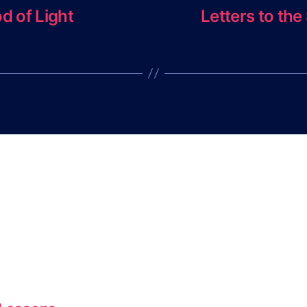
d of Light
Letters to th