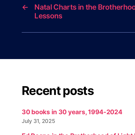
←
Natal Charts in the Brotherhoo
Lessons
Recent posts
30 books in 30 years, 1994-2024
July 31, 2025