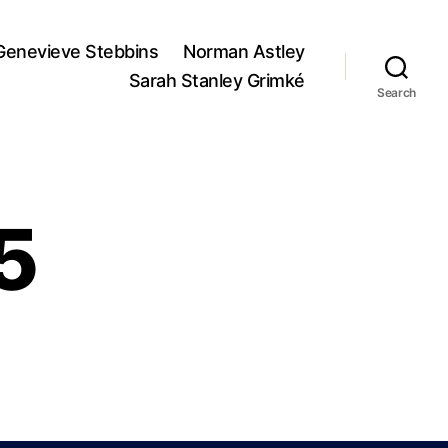
Genevieve Stebbins
Norman Astley
Sarah Stanley Grimké
Search
5