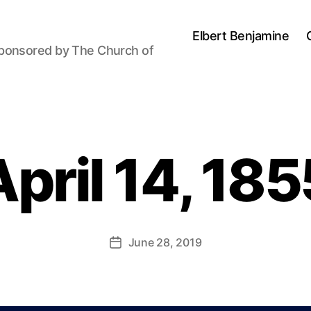
Elbert Benjamine
sponsored by The Church of
B
y
April 14, 185
P
a
u
l
J
Post
June 28, 2019
Post
o
author
date
h
n
s