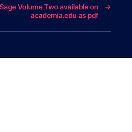
e Sage Volume Two available on
→
academia.edu as pdf