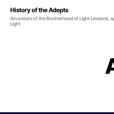
History of the Adepts
Ancestors of the Brotherhood of Light Lessons, 
Light
B
Categories
L
O
G
N
O
R
M
A
N
A
S