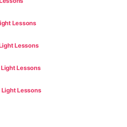
 Lessons
Light Lessons
 Light Lessons
 Light Lessons
f Light Lessons