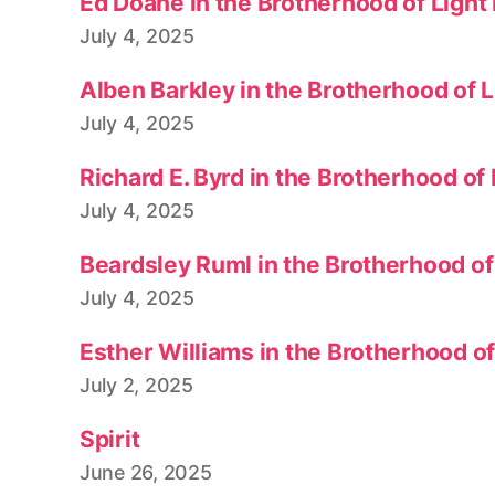
Ed Doane in the Brotherhood of Light
July 4, 2025
Alben Barkley in the Brotherhood of 
July 4, 2025
Richard E. Byrd in the Brotherhood of
July 4, 2025
Beardsley Ruml in the Brotherhood of
July 4, 2025
Esther Williams in the Brotherhood o
July 2, 2025
Spirit
June 26, 2025