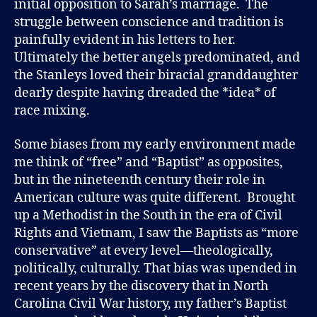
initial opposition to Sarah’s marriage. The
struggle between conscience and tradition is
painfully evident in his letters to her.
Ultimately the better angels predominated, and
the Stanleys loved their biracial granddaughter
dearly despite having dreaded the *idea* of
race mixing.
Some biases from my early environment made
me think of “free” and “Baptist” as opposites,
but in the nineteenth century their role in
American culture was quite different. Brought
up a Methodist in the South in the era of Civil
Rights and Vietnam, I saw the Baptists as “more
conservative” at every level—theologically,
politically, culturally. That bias was upended in
recent years by the discovery that in North
Carolina Civil War history, my father’s Baptist