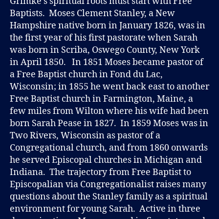
Grimke’s spiritual roots must start with Free
M
Baptists. Moses Clement Stanley, a New
K
É
Hampshire native born in January 1826, was in
the first year of his first pastorate when Sarah
was born in Scriba, Oswego County, New York
in April 1850. In 1851 Moses became pastor of
a Free Baptist church in Fond du Lac,
Wisconsin; in 1855 he went back east to another
Free Baptist church in Farmington, Maine, a
few miles from Wilton where his wife had been
born Sarah Pease in 1827. In 1859 Moses was in
Two Rivers, Wisconsin as pastor of a
Congregational church, and from 1860 onwards
he served Episcopal churches in Michigan and
Indiana. The trajectory from Free Baptist to
Episcopalian via Congregationalist raises many
questions about the Stanley family as a spiritual
environment for young Sarah. Active in three