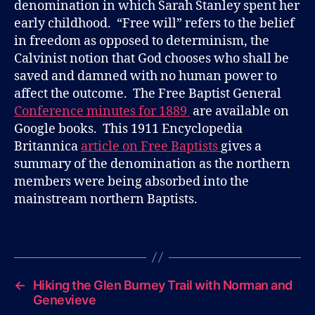
denomination in which Sarah Stanley spent her
early childhood. “Free will” refers to the belief
in freedom as opposed to determinism, the
Calvinist notion that God chooses who shall be
saved and damned with no human power to
affect the outcome. The Free Baptist General
Conference minutes for 1889
are available on
Google books. This 1911 Encyclopedia
Britannica
article on Free Baptists
gives a
summary of the denomination as the northern
members were being absorbed into the
mainstream northern Baptists.
B
l
Tags
o
g
←
Hiking the Glen Burney Trail with Norman and
Genevieve