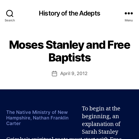
History of the Adepts
Search
Menu
B
y
Moses Stanley and Free
Categories
B
P
L
a
O
Baptists
u
G
l
S
A
J
Post
April 9, 2012
Post
R
o
author
A
date
h
H
n
S
T
s
A
o
N
To begin at the
n
L
The Native Ministry of New
beginning, an
E
Hampshire, Nathan Franklin
Y
Carter
explanation of
G
Sarah Stanley
R
I