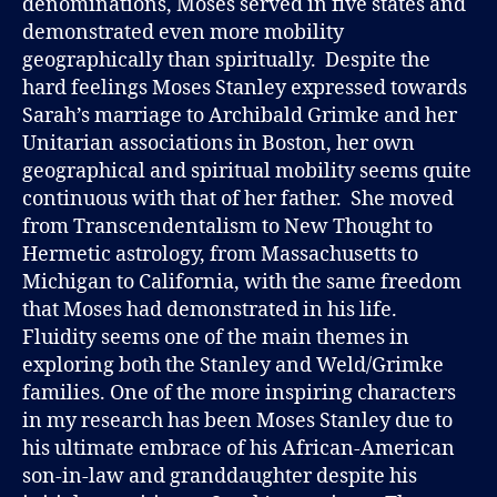
denominations, Moses served in five states and
demonstrated even more mobility
geographically than spiritually. Despite the
hard feelings Moses Stanley expressed towards
Sarah’s marriage to Archibald Grimke and her
Unitarian associations in Boston, her own
geographical and spiritual mobility seems quite
continuous with that of her father. She moved
from Transcendentalism to New Thought to
Hermetic astrology, from Massachusetts to
Michigan to California, with the same freedom
that Moses had demonstrated in his life.
Fluidity seems one of the main themes in
exploring both the Stanley and Weld/Grimke
families. One of the more inspiring characters
in my research has been Moses Stanley due to
his ultimate embrace of his African-American
son-in-law and granddaughter despite his