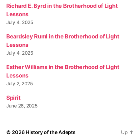
Richard E. Byrd in the Brotherhood of Light
Lessons
July 4, 2025
Beardsley Ruml in the Brotherhood of Light
Lessons
July 4, 2025
Esther Williams in the Brotherhood of Light
Lessons
July 2, 2025
Spirit
June 26, 2025
© 2026
History of the Adepts
Up
↑