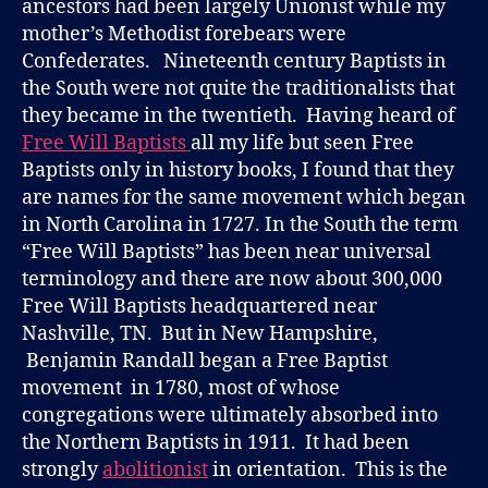
ancestors had been largely Unionist while my
mother’s Methodist forebears were
Confederates. Nineteenth century Baptists in
the South were not quite the traditionalists that
they became in the twentieth. Having heard of
Free Will Baptists
all my life but seen Free
Baptists only in history books, I found that they
are names for the same movement which began
in North Carolina in 1727. In the South the term
“Free Will Baptists” has been near universal
terminology and there are now about 300,000
Free Will Baptists headquartered near
Nashville, TN. But in New Hampshire,
Benjamin Randall began a Free Baptist
movement in 1780, most of whose
congregations were ultimately absorbed into
the Northern Baptists in 1911. It had been
strongly
abolitionist
in orientation. This is the