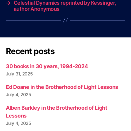
→
Celestial Dynamics reprinted by Kessinger,
author Anonymous
Recent posts
30 books in 30 years, 1994-2024
July 31, 2025
Ed Doane in the Brotherhood of Light Lessons
July 4, 2025
Alben Barkley in the Brotherhood of Light
Lessons
July 4, 2025