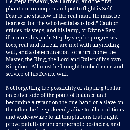
He steps forward, well armed, and the first
phantom to conquer and put to flight is Self.
Fear is the shadow of the real man. He must be
fearless, for “he who hesitates is lost.” Caution
guides his steps, and his lamp, or Divine Ray,
illumines his path. Step by step he progresses;
foes, real and unreal, are met with unyielding
will, and a determination to return home the
Master, the King, the Lord and Ruler of his own
Kingdom. All must be brought to obedience and
service of his Divine will.
Not forgetting the possibility of slipping too far
on either side of the point of balance and
becoming a tyrant on the one hand or a slave on
the other, he keeps keenly alive to all conditions
and wide-awake to all temptations that might
prove pitfalls or unconquerable obstacles, and