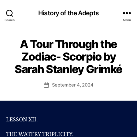
History of the Adepts
Search
Menu
A Tour Through the
Categories
B
B
L
y
O
Zodiac- Scorpio by
P
G
a
S
Sarah Stanley Grimké
u
A
R
l
A
J
Post
H
September 4, 2024
Post
o
author
S
date
T
h
A
n
N
s
L
o
E
LESSON XII.
Y
n
G
R
THE WATERY TRIPLICITY.
I