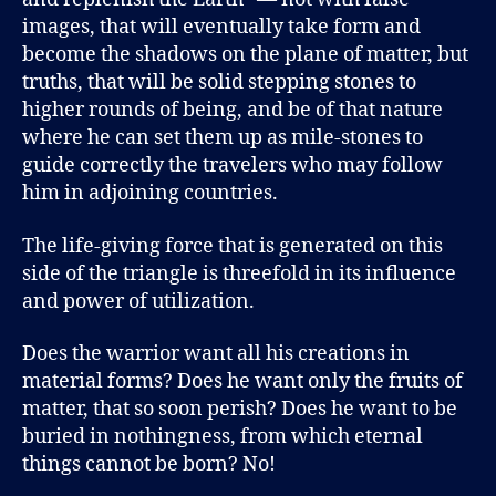
images, that will eventually take form and
become the shadows on the plane of matter, but
truths, that will be solid stepping stones to
higher rounds of being, and be of that nature
where he can set them up as mile-stones to
guide correctly the travelers who may follow
him in adjoining countries.
The life-giving force that is generated on this
side of the triangle is threefold in its influence
and power of utilization.
Does the warrior want all his creations in
material forms? Does he want only the fruits of
matter, that so soon perish? Does he want to be
buried in nothingness, from which eternal
things cannot be born? No!