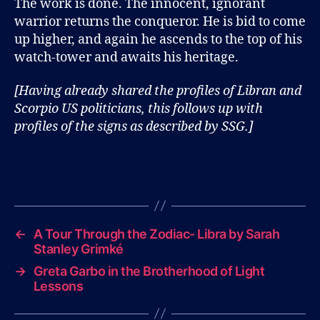
The work is done. The innocent, ignorant
warrior returns the conqueror. He is bid to come
up higher, and again he ascends to the top of his
watch-tower and awaits his heritage.
[Having already shared the profiles of Libran and
Scorpio US politicians, this follows up with
profiles of the signs as described by SSG.]
←
A Tour Through the Zodiac- Libra by Sarah
Stanley Grimké
→
Greta Garbo in the Brotherhood of Light
Lessons