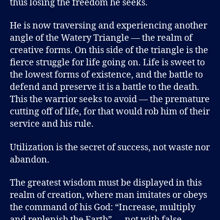
thus losing the freedom he seeks.
He is now traversing and experiencing another
angle of the Watery Triangle — the realm of
creative forms. On this side of the triangle is the
fierce struggle for life going on. Life is sweet to
the lowest forms of existence, and the battle to
defend and preserve it is a battle to the death.
This the warrior seeks to avoid — the premature
cutting off of life, for that would rob him of their
service and his rule.
Utilization is the secret of success, not waste nor
abandon.
The greatest wisdom must be displayed in this
realm of creation, where man imitates or obeys
the command of his God: “Increase, multiply
and replenish the Earth” — not with false