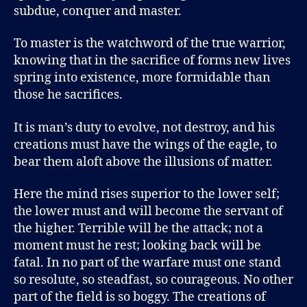
subdue, conquer and master.
To master is the watchword of the true warrior,
knowing that in the sacrifice of forms new lives
spring into existence, more formidable than
those he sacrifices.
It is man’s duty to evolve, not destroy, and his
creations must have the wings of the eagle, to
bear them aloft above the illusions of matter.
Here the mind rises superior to the lower self;
the lower must and will become the servant of
the higher. Terrible will be the attack; not a
moment must he rest; looking back will be
fatal. In no part of the warfare must one stand
so resolute, so steadfast, so courageous. No other
part of the field is so boggy. The creations of