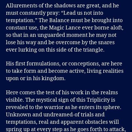
Allurements of the shadows are great, and he
must constantly pray: “Lead us not into
temptation.” The Balance must be brought into
constant use, the Magic Lance ever borne aloft,
so that in an unguarded moment he may not
lose his way and be overcome by the snares
ever lurking on this side of the triangle.
His first formulations, or conceptions, are here
to take form and become active, living realities
upon or in his kingdom.
Here comes the test of his work in the realms
visible. The mystical sign of this Triplicity is
revealed to the warrior as he enters its sphere.
Unknown and undreamed-of trials and
temptations, real and apparent obstacles will
spring up at every step as he goes forth to attack,