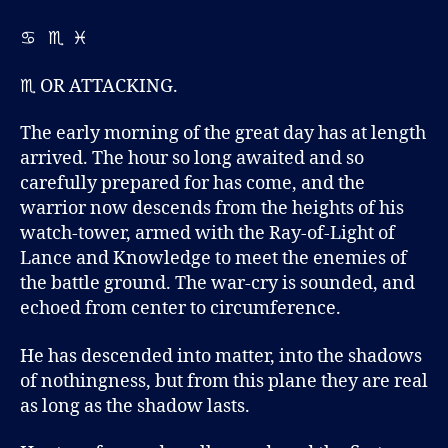
M
K
♋ ♏ ♓
É
♏ OR ATTACKING.
The early morning of the great day has at length
arrived. The hour so long awaited and so
carefully prepared for has come, and the
warrior now descends from the heights of his
watch-tower, armed with the Ray-of-Light of
Lance and Knowledge to meet the enemies of
the battle ground. The war-cry is sounded, and
echoed from center to circumference.
He has descended into matter, into the shadows
of nothingness, but from this plane they are real
as long as the shadow lasts.