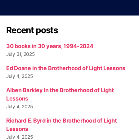
Recent posts
30 books in 30 years, 1994-2024
July 31, 2025
Ed Doane in the Brotherhood of Light Lessons
July 4, 2025
Alben Barkley in the Brotherhood of Light
Lessons
July 4, 2025
Richard E. Byrd in the Brotherhood of Light
Lessons
July 4, 2025