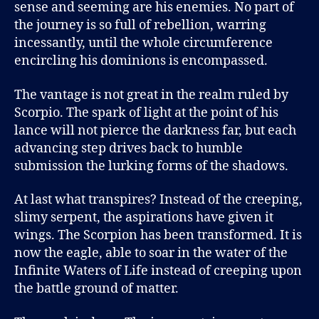
sense and seeming are his enemies. No part of
the journey is so full of rebellion, warring
incessantly, until the whole circumference
encircling his dominions is encompassed.
The vantage is not great in the realm ruled by
Scorpio. The spark of light at the point of his
lance will not pierce the darkness far, but each
advancing step drives back to humble
submission the lurking forms of the shadows.
At last what transpires? Instead of the creeping,
slimy serpent, the aspirations have given it
wings. The Scorpion has been transformed. It is
now the eagle, able to soar in the water of the
Infinite Waters of Life instead of creeping upon
the battle ground of matter.