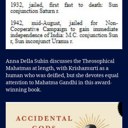
Anna Della Subin discusses the Theosophical
Mahatmas at length, with Krishamurti as a
human who was deified, but she devotes equal
attention to Mahatma Gandhi in this award-
winning book.