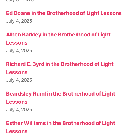
Ed Doane in the Brotherhood of Light Lessons
July 4, 2025
Alben Barkley in the Brotherhood of Light
Lessons
July 4, 2025
Richard E. Byrd in the Brotherhood of Light
Lessons
July 4, 2025
Beardsley Ruml in the Brotherhood of Light
Lessons
July 4, 2025
Esther Williams in the Brotherhood of Light
Lessons