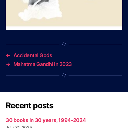
←
Accidental Gods
→
Mahatma Gandhi in 2023
Recent posts
30 books in 30 years, 1994-2024
July 31, 2025