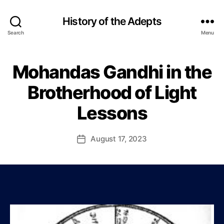
History of the Adepts
Search
Menu
Mohandas Gandhi in the
Categories
B
B
L
y
O
Brotherhood of Light
P
G
a
Lessons
u
l
J
Post
August 17, 2023
Post
o
author
date
h
n
s
o
n